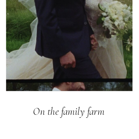
On the family farm