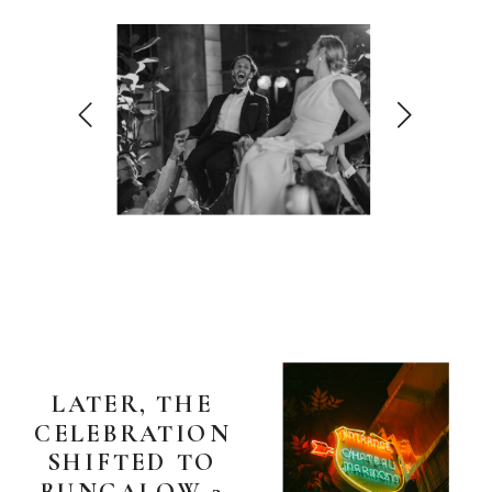
LATER, THE
CELEBRATION
SHIFTED TO
BUNGALOW 3