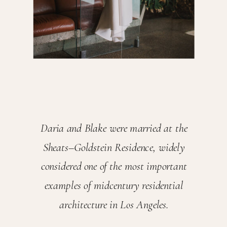
Daria and Blake were married at the
Sheats–Goldstein Residence, widely
considered one of the most important
examples of midcentury residential
architecture in Los Angeles.