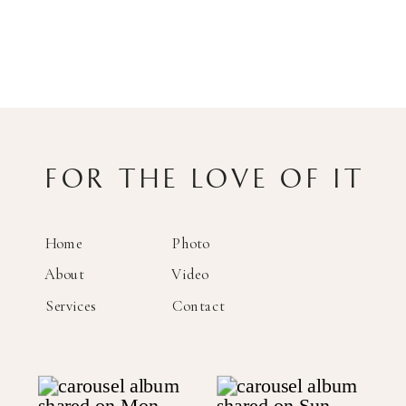
FOR THE LOVE OF IT
Home
Photo
About
Video
Services
Contact