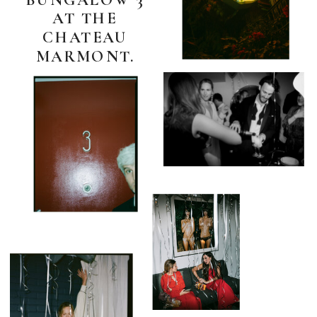
AT THE
CHATEAU
MARMONT.