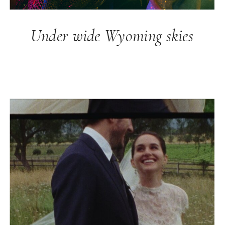
Under wide Wyoming skies