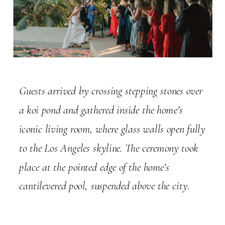
Guests arrived by crossing stepping stones over
a koi pond and gathered inside the home’s
iconic living room, where glass walls open fully
to the Los Angeles skyline. The ceremony took
place at the pointed edge of the home’s
cantilevered pool, suspended above the city.