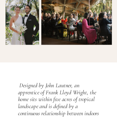
Designed by John Lautner, an
apprentice of Frank Lloyd Wright, the
home sits within five acres of tropical
landscape and is defined by a
continuous relationship between indoors