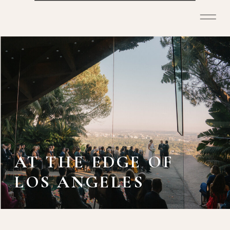
AT THE EDGE OF
LOS ANGELES