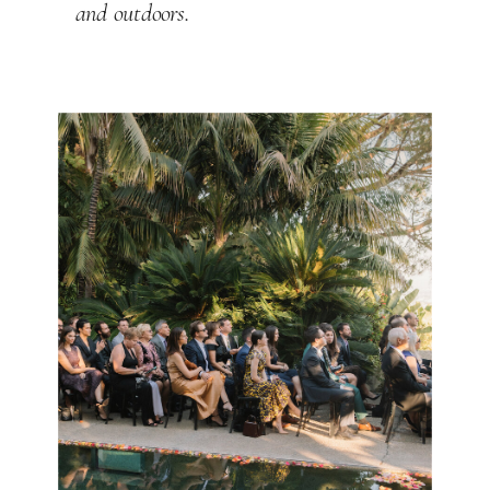
and outdoors.