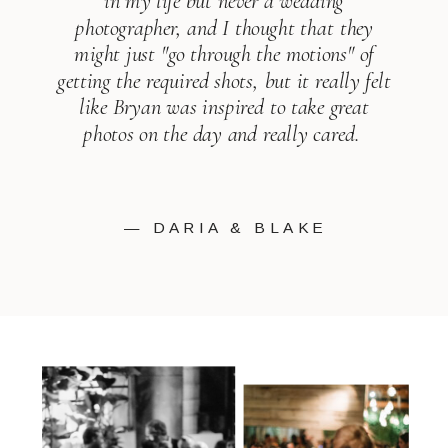
in my life but never a wedding
photographer, and I thought that they
might just "go through the motions" of
getting the required shots, but it really felt
like Bryan was inspired to take great
photos on the day and really cared.
— DARIA & BLAKE