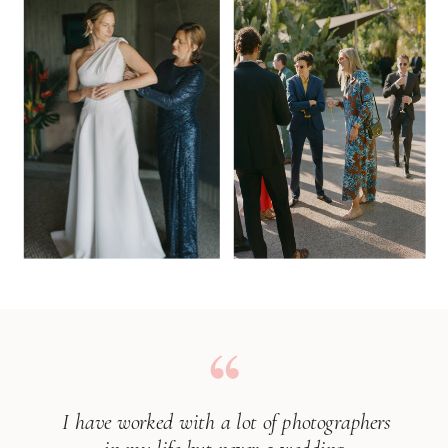
I have worked with a lot of photographers