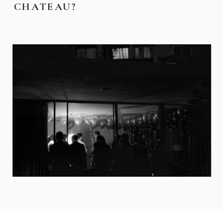
CHATEAU?