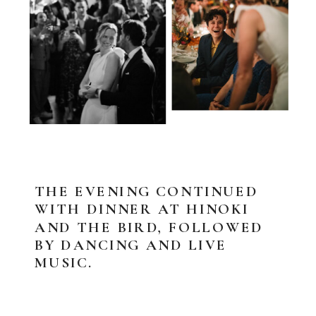
THE EVENING CONTINUED
WITH DINNER AT HINOKI
AND THE BIRD, FOLLOWED
BY DANCING AND LIVE
MUSIC.