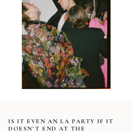
IS IT EVEN AN LA PARTY IF IT
DOESN’T END AT THE