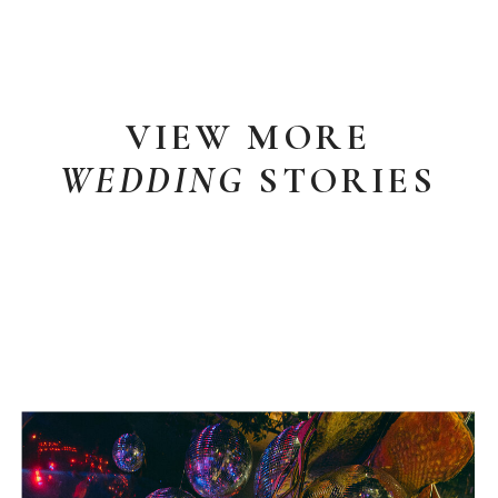
VIEW MORE
WEDDING
STORIES