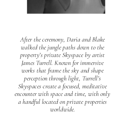
After the ceremony, Daria and Blake
walked the jungle paths down to the
property’s private Skyspace by artist
James Turrell. Known for immersive
works that frame the sky and shape
perception through light, Turrell’s
Skyspaces create a focused, meditative
encounter with space and time, with only
a handful located on private properties
worldwide.